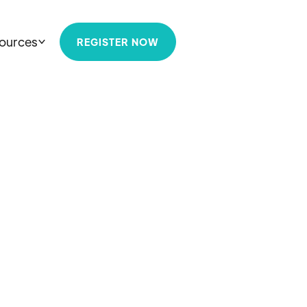
ources
REGISTER NOW