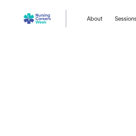
About
Session