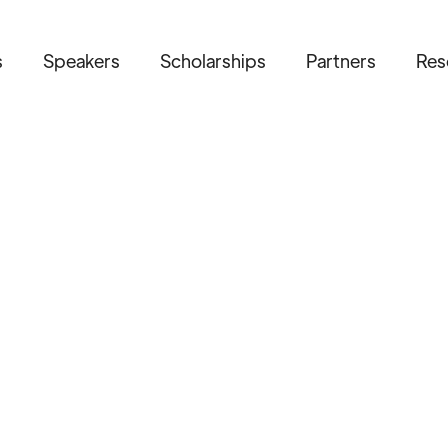
s
Speakers
Scholarships
Partners
Res