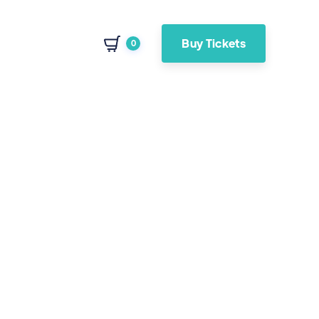
Buy Tickets
0