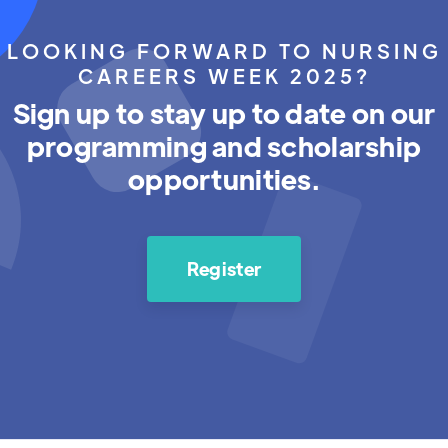
LOOKING FORWARD TO NURSING
CAREERS WEEK 2025?
Sign up to stay up to date on our
programming and scholarship
opportunities.
Register