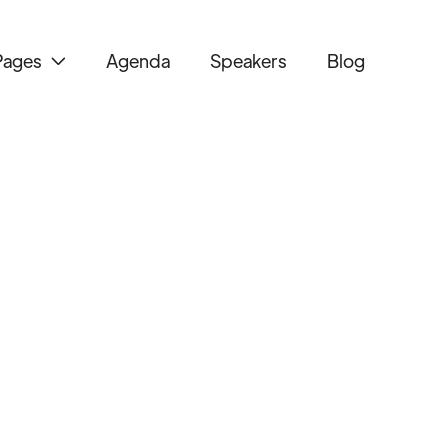
Pages
Agenda
Speakers
Blog
