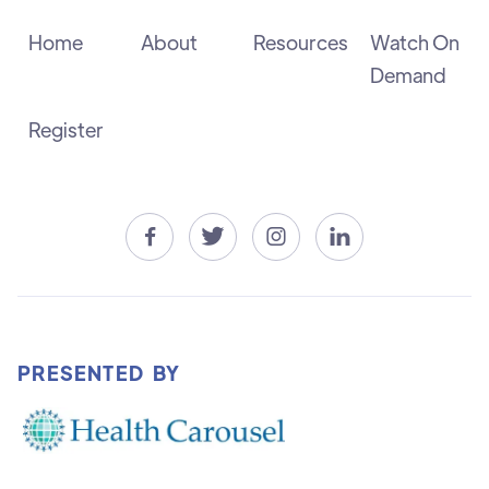
Home
About
Resources
Watch On
Demand
Register




PRESENTED BY