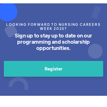
LOOKING FORWARD TO NURSING CAREERS
WEEK 2025?
Sign up to stay up to date on our
programming and scholarship
opportunities.
Register