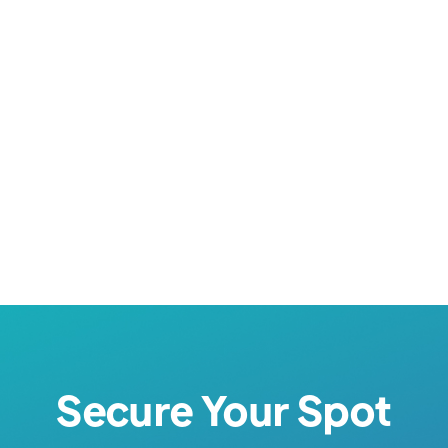
Nursing Careers Week
Secure Your Spot