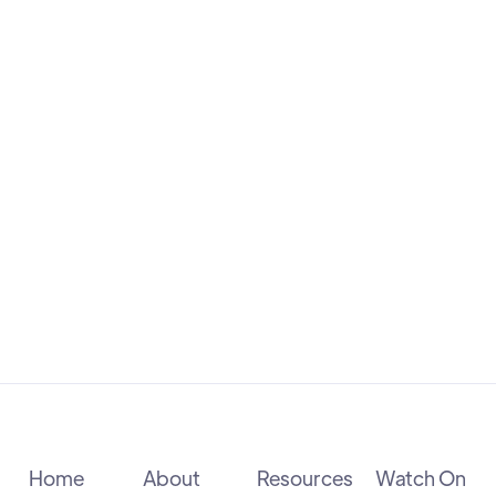
advanced practice nursing. Her story
exemplifies the power of determination,
empathy, and vision in transforming
healthcare.
Health Carousel
SCHOLARSHIP
Home
About
Resources
Watch On