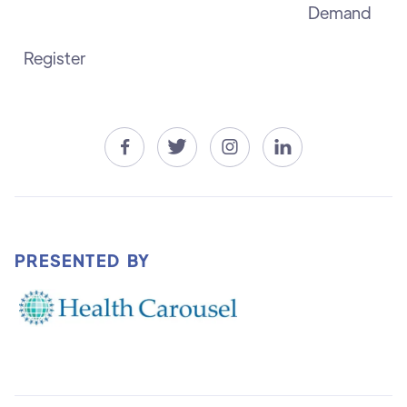
Demand
Register




PRESENTED BY