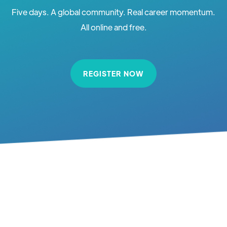
Five days. A global community. Real career momentum.
All online and free.
REGISTER NOW