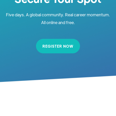
Five days. A global community. Real career momentum.
All online and free.
REGISTER NOW