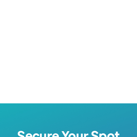



Secure Your Spot