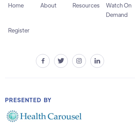
Home
About
Resources
Watch On
Demand
Register




PRESENTED BY